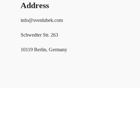
Address
info@svenlubek.com
Schwedter Str. 263
10119 Berlin, Germany