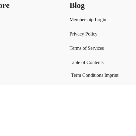
ore
Blog
Membership Login
Privacy Policy
Terms of Services
Table of Contents
Term Conditions
Imprint