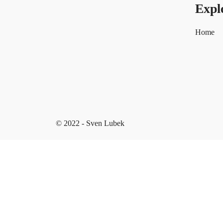
Expl
Home
© 2022 - Sven Lubek