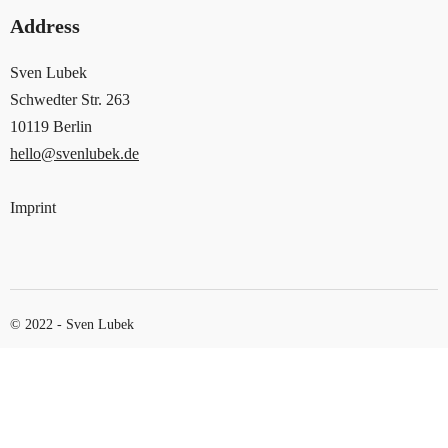
Address
Sven Lubek
Schwedter Str. 263
10119 Berlin
hello@svenlubek.de
Imprint
© 2022 - Sven Lubek