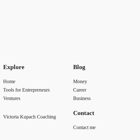
Explore
Blog
Home
Money
Tools for Entrepreneurs
Career
Ventures
Business
Contact
Victoria Kupach Coaching
Contact me